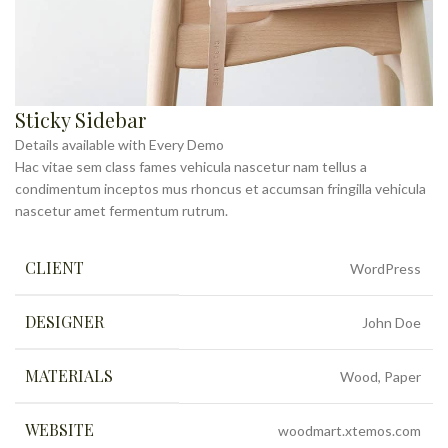
Sticky Sidebar
Details available with Every Demo
Hac vitae sem class fames vehicula nascetur nam tellus a
condimentum inceptos mus rhoncus et accumsan fringilla vehicula
nascetur amet fermentum rutrum.
CLIENT
WordPress
DESIGNER
John Doe
MATERIALS
Wood, Paper
WEBSITE
woodmart.xtemos.com