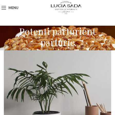
MENU
Potenti parturient
parturie