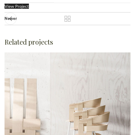
View Project
Newer
Related projects