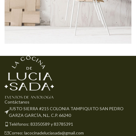
Imperdiet mauris a nontin
Accessories
Contáctanos
JUSTO SIERRA #215 COLONIA TAMPIQUITO SAN PEDRO
GARZA GARCÍA, N.L. C.P. 66240
Teléfonos: 83350589 y 83785391
Correo: lacocinadeluciasada@gmail.com