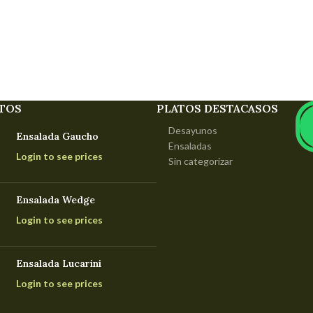
TOS
PLATOS DESTACASOS
Desayunos
Ensalada Gaucho
Ensaladas
Login to see prices
Sin categorizar
Ensalada Wedge
Login to see prices
Ensalada Lucarini
Login to see prices