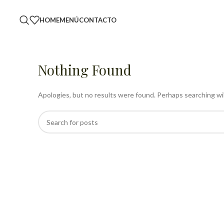
HOME
MENÚ
CONTACTO
Nothing Found
Apologies, but no results were found. Perhaps searching will