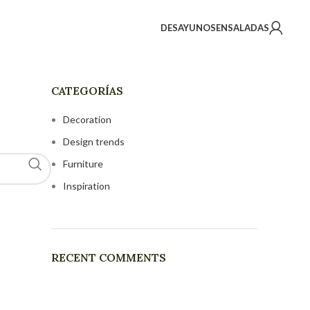
DESAYUNOS
ENSALADAS
CATEGORÍAS
Decoration
Design trends
Furniture
Inspiration
RECENT COMMENTS