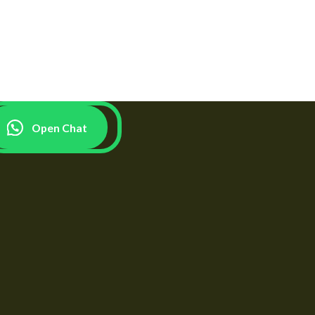
Open Chat