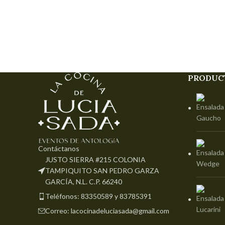
PRODUC
Contáctanos
JUSTO SIERRA #215 COLONIA
TAMPIQUITO SAN PEDRO GARZA
GARCÍA, N.L. C.P. 66240
Teléfonos: 83350589 y 83785391
Correo: lacocinadeluciasada@gmail.com