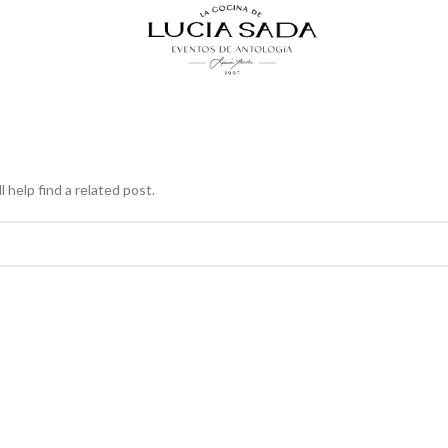
 help find a related post.